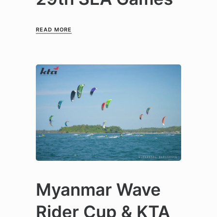
READ MORE
Myanmar Wave
Rider Cup & KTA