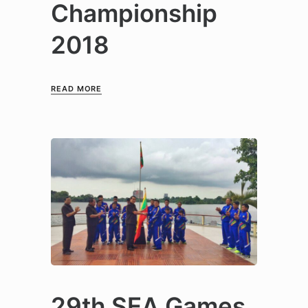
Championship
2018
READ MORE
29th SEA Games