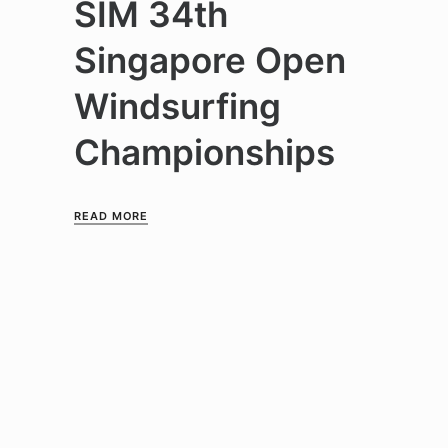
SIM 34th
Singapore Open
Windsurfing
Championships
READ MORE