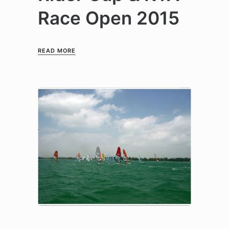
Race Open 2015
READ MORE