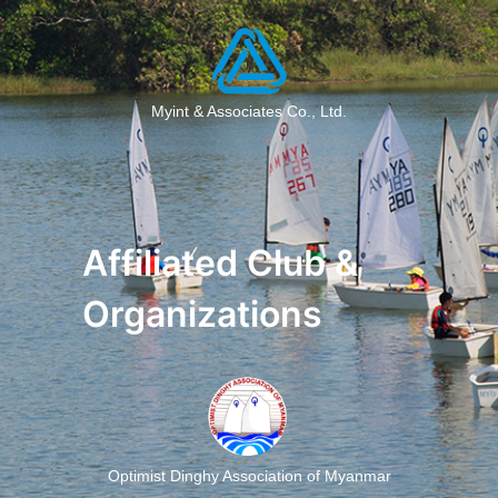
Myint & Associates Co., Ltd.
Affiliated Club &
Organizations
Optimist Dinghy Association of Myanmar