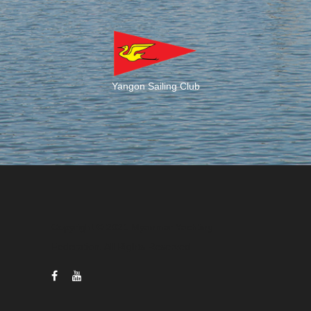
Yangon Sailing Club
Copyright © 2021 Myanmar Yachting
Federation. All Rights Reserved