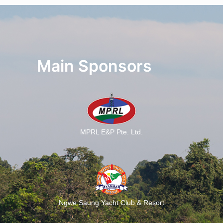
Main Sponsors
MPRL E&P Pte. Ltd.
Ngwe Saung Yacht Club & Resort