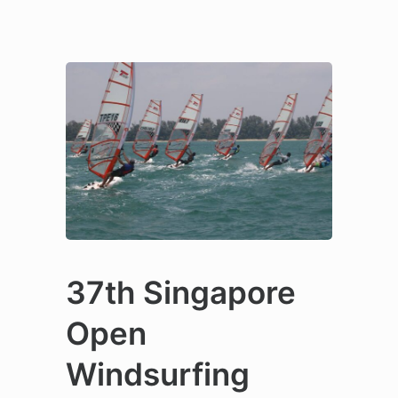
37th Singapore
Open
Windsurfing