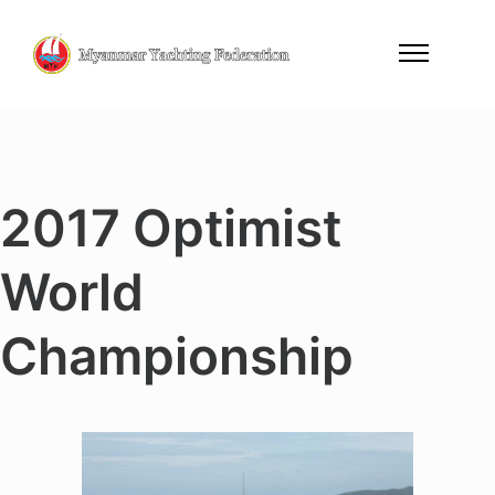
2017 Optimist
World
Championship