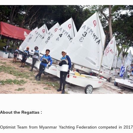
About the Regattas :
Optimist Team from Myanmar Yachting Federation competed in 2017