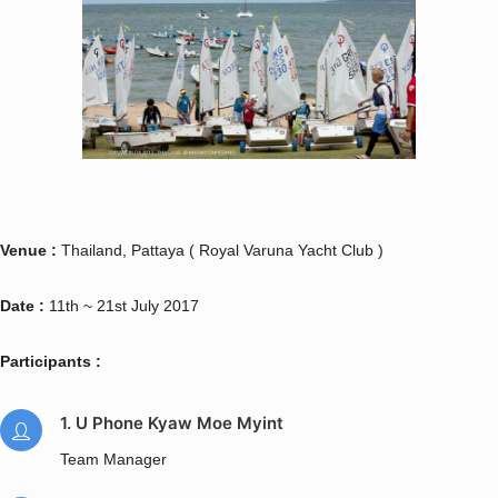
Venue :
Thailand, Pattaya ( Royal Varuna Yacht Club )
Date :
11th ~ 21st July 2017
Participants :
1. U Phone Kyaw Moe Myint
Team Manager