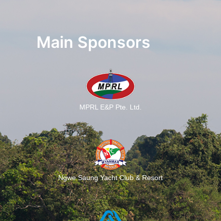
Main Sponsors
MPRL E&P Pte. Ltd.
Ngwe Saung Yacht Club & Resort