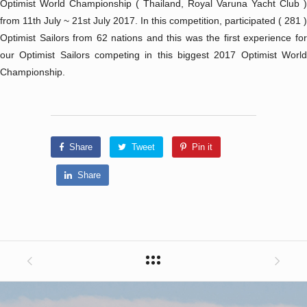
Optimist World Championship ( Thailand, Royal Varuna Yacht Club )
from 11th July ~ 21st July 2017. In this competition, participated ( 281 )
Optimist Sailors from 62 nations and this was the first experience for
our Optimist Sailors competing in this biggest 2017 Optimist World
Championship.
Share
Tweet
Pin it
Share