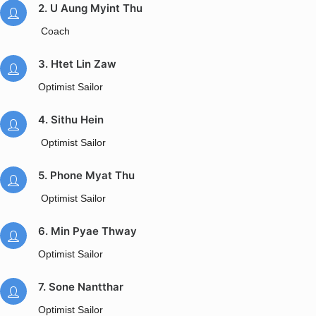
2. U Aung Myint Thu
Coach
3. Htet Lin Zaw
Optimist Sailor
4. Sithu Hein
Optimist Sailor
5. Phone Myat Thu
Optimist Sailor
6. Min Pyae Thway
Optimist Sailor
7. Sone Nantthar
Optimist Sailor