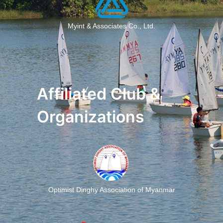
Myint & Associates Co., Ltd.
Affiliated Club &
Organizations
Optimist Dinghy Association of Myanmar